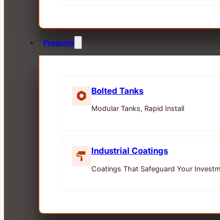
Products
Bolted Tanks
Modular Tanks, Rapid Install
Industrial Coatings
Coatings That Safeguard Your Invest