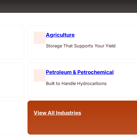
Agriculture
Storage That Supports Your Yield
Petroleum & Petrochemical
Built to Handle Hydrocarbons
View All Industries