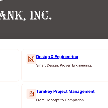
Design & Engineering
Smart Design. Proven Engineering.
Turnkey Project Management
From Concept to Completion