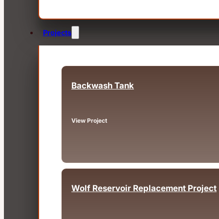
Projects
Backwash Tank
Fairview, OR
View Project
Wolf Reservoir Replacement Project
Big Bear, CA