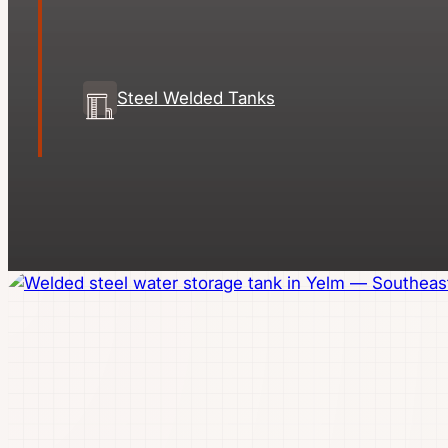
Steel Welded Tanks