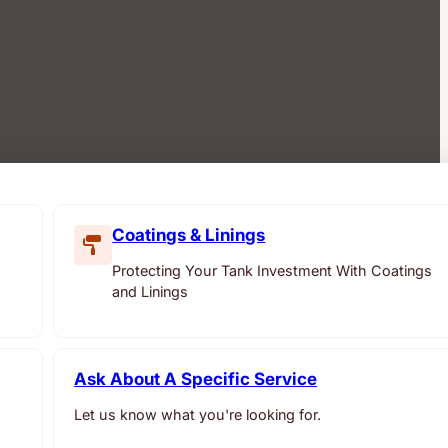
Coatings & Linings
Protecting Your Tank Investment With Coatings
and Linings
Ask About A Specific Service
Let us know what you're looking for.