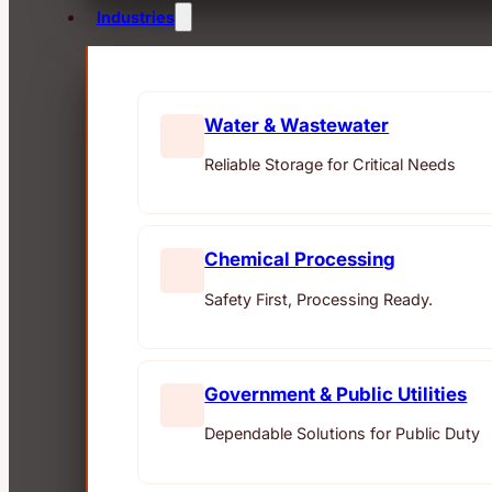
Industries
Water & Wastewater
Reliable Storage for Critical Needs
Chemical Processing
Safety First, Processing Ready.
Government & Public Utilities
Dependable Solutions for Public Duty