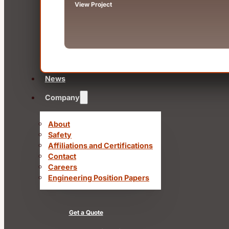
View Project
News
Company
About
Safety
Affiliations and Certifications
Contact
Careers
Engineering Position Papers
Get a Quote