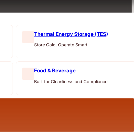
Thermal Energy Storage (TES)
Store Cold. Operate Smart.
Food & Beverage
Built for Cleanliness and Compliance