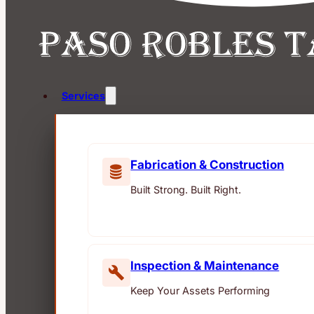
Services
Fabrication & Construction
Built Strong. Built Right.
Inspection & Maintenance
Keep Your Assets Performing