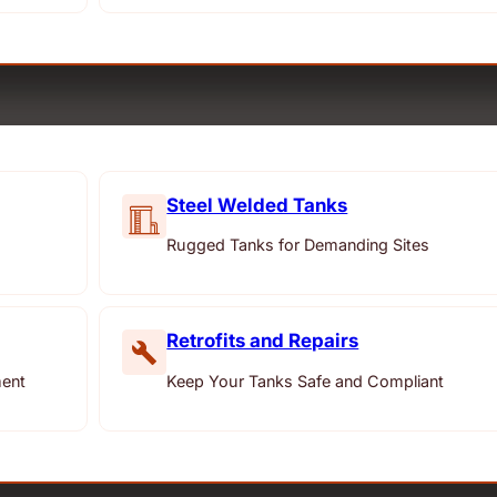
Steel Welded Tanks
Rugged Tanks for Demanding Sites
Retrofits and Repairs
ment
Keep Your Tanks Safe and Compliant