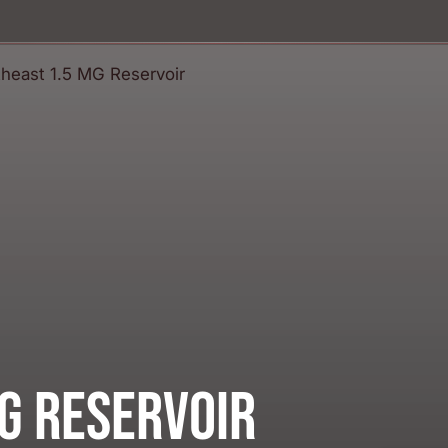
G Reservoir