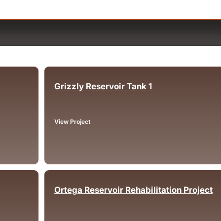
Grizzly Reservoir Tank 1
Oakland, CA
View Project
Ortega Reservoir Rehabilitation Project
Lake Elsinore, CA