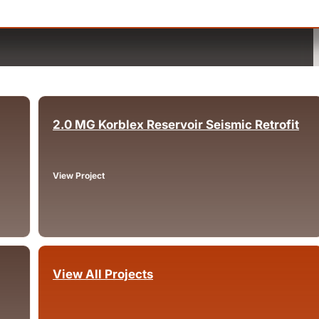
2.0 MG Korblex Reservoir Seismic Retrofit
Arcata, CA
View Project
View All Projects