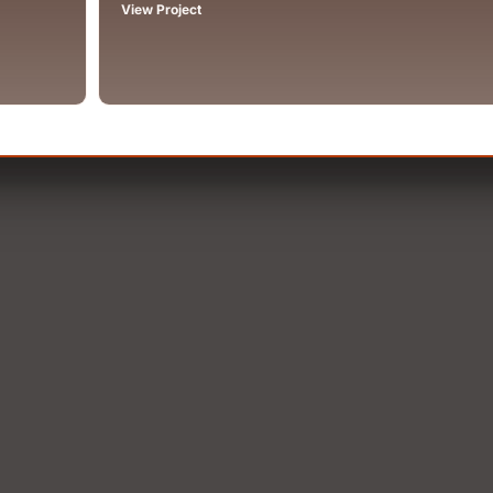
View Project