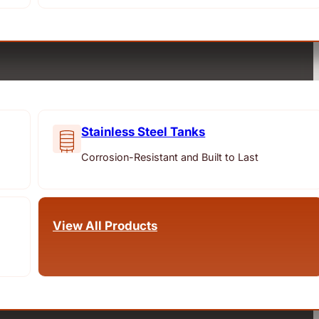
Stainless Steel Tanks
Corrosion-Resistant and Built to Last
View All Products