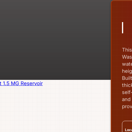
Thi
Wash
wate
heig
Buil
thic
self
and 
prov
Loca