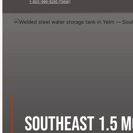
1-800-999-8265 (TANK)
Southeast 1.5 M