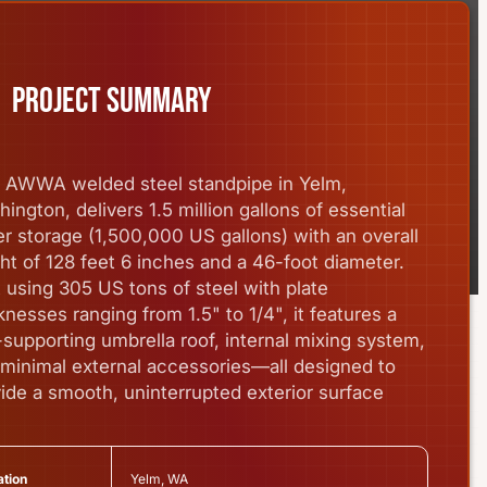
Project summary
s AWWA welded steel standpipe in Yelm,
ington, delivers 1.5 million gallons of essential
r storage (1,500,000 US gallons) with an overall
ht of 128 feet 6 inches and a 46-foot diameter.
t using 305 US tons of steel with plate
knesses ranging from 1.5" to 1/4", it features a
-supporting umbrella roof, internal mixing system,
minimal external accessories—all designed to
ide a smooth, uninterrupted exterior surface
Yelm, WA
tion