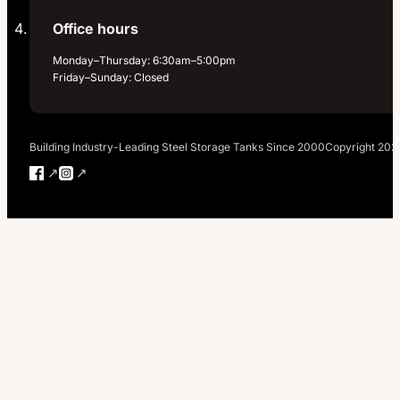
Office hours
Monday–Thursday: 6:30am–5:00pm
Friday–Sunday: Closed
Building Industry-Leading Steel Storage Tanks Since 2000
Copyright 202
Follow us on Facebook
Follow us on Instagram