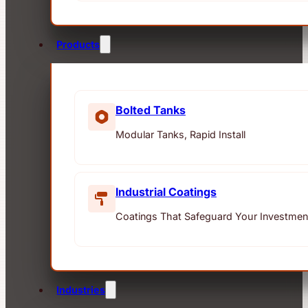
Products
Bolted Tanks
Modular Tanks, Rapid Install
Industrial Coatings
Coatings That Safeguard Your Investmen
Industries