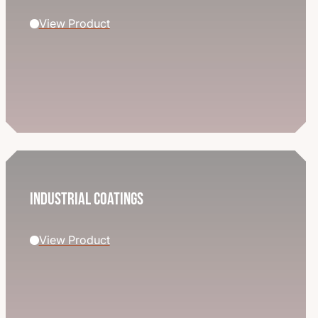
View Product
Industrial Coatings
View Product