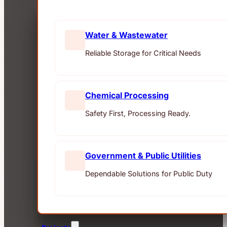
Water & Wastewater
Reliable Storage for Critical Needs
Chemical Processing
Safety First, Processing Ready.
Government & Public Utilities
Dependable Solutions for Public Duty