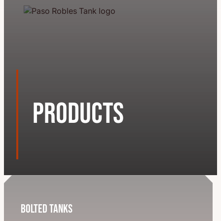
Products
Bolted Tanks