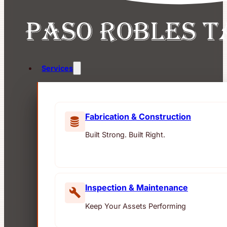
Services
Fabrication & Construction
Built Strong. Built Right.
Inspection & Maintenance
Keep Your Assets Performing