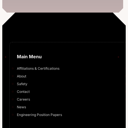
Main Menu
Affiliations & Certifications
About
Safety
Contact
Careers
News
Engineering Position Papers