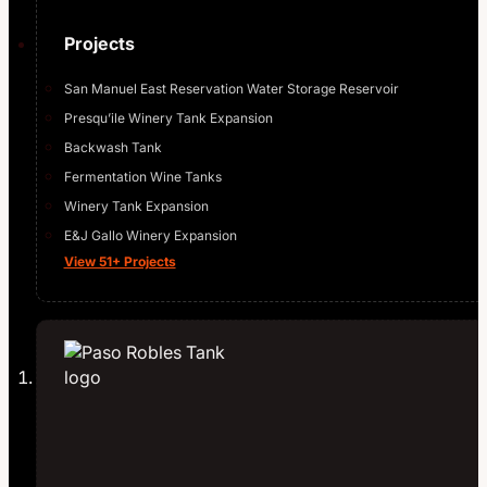
Projects
San Manuel East Reservation Water Storage Reservoir
Presqu’ile Winery Tank Expansion
Backwash Tank
Fermentation Wine Tanks
Winery Tank Expansion
E&J Gallo Winery Expansion
View 51+ Projects