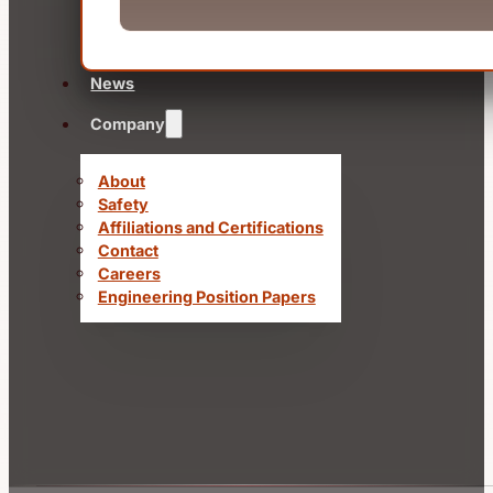
News
Company
About
Safety
Affiliations and Certifications
Contact
Careers
Engineering Position Papers