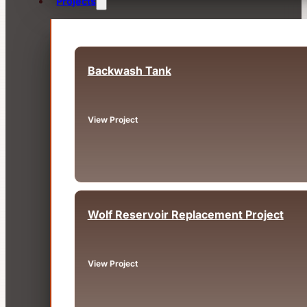
Projects
Backwash Tank
Fairview, OR
View Project
Wolf Reservoir Replacement Project
Big Bear, CA
View Project