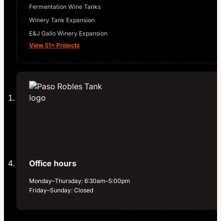
Fermentation Wine Tanks
Winery Tank Expansion
E&J Gallo Winery Expansion
View 51+ Projects
Office hours
Monday–Thursday: 6:30am–5:00pm
Friday–Sunday: Closed