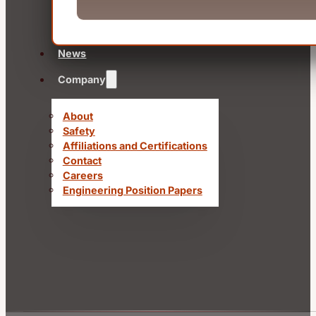
News
Company
About
Safety
Affiliations and Certifications
Contact
Careers
Engineering Position Papers