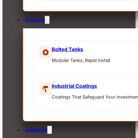
Products
Bolted Tanks
Modular Tanks, Rapid Install
Industrial Coatings
Coatings That Safeguard Your Investmen
Industries