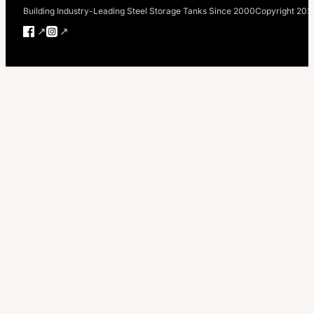
Building Industry-Leading Steel Storage Tanks Since 2000
Copyright 202
Follow us on Facebook
Follow us on Instagram