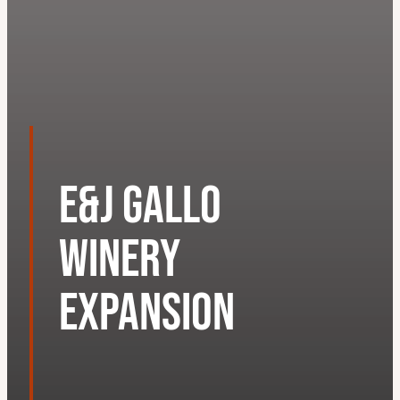
E&J Gallo
Winery
Expansion