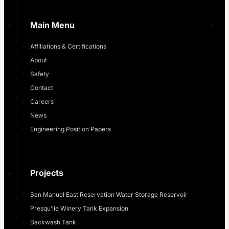
Main Menu
Affiliations & Certifications
About
Safety
Contact
Careers
News
Engineering Position Papers
Projects
San Manuel East Reservation Water Storage Reservoir
Presqu’ile Winery Tank Expansion
Backwash Tank