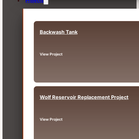
Projects
Backwash Tank
Fairview, OR
View Project
Wolf Reservoir Replacement Project
Big Bear, CA
View Project