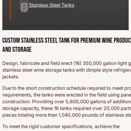
Stainless Steel Tanks
Custom Stainless Steel Tank for Premium Wine Produc
and Storage
Design, fabricate and field erect (16) 350,000 gallon light 
stainless steel wine storage tanks with dimple style refriger
jackets.
Due to the short construction schedule required to meet pr
requirements, the tanks were erected in the field using pan
construction. Providing over 5,600,000 gallons of addition
storage capacity, these 16 tanks required over 20,000 part
pieces totaling more than 1,040,000 pounds of stainless ste
To meet the rigid customer specifications, achieve the