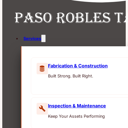
Services
Fabrication & Construction
Built Strong. Built Right.
Inspection & Maintenance
Keep Your Assets Performing