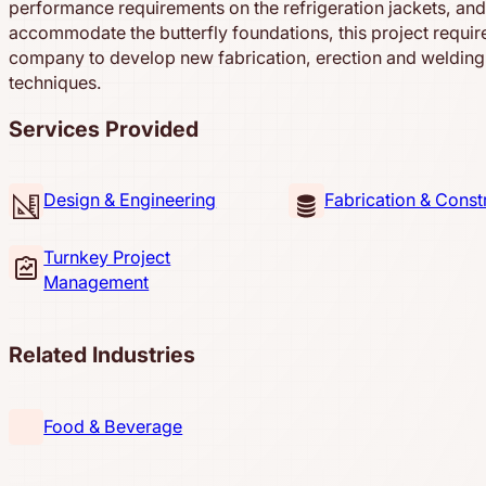
performance requirements on the refrigeration jackets, and
accommodate the butterfly foundations, this project requir
company to develop new fabrication, erection and welding
techniques.
Services Provided
Design & Engineering
Fabrication & Const
Turnkey Project
Management
Related Industries
Food & Beverage