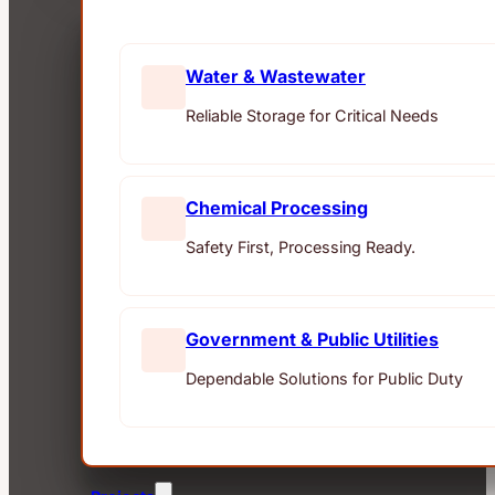
Water & Wastewater
Reliable Storage for Critical Needs
Chemical Processing
Safety First, Processing Ready.
Government & Public Utilities
Dependable Solutions for Public Duty