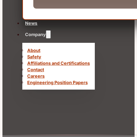
News
Company
About
Safety
Affiliations and Certifications
Contact
Careers
Engineering Position Papers