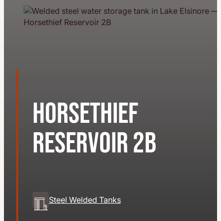
Horsethief
Reservoir 2B
Steel Welded Tanks