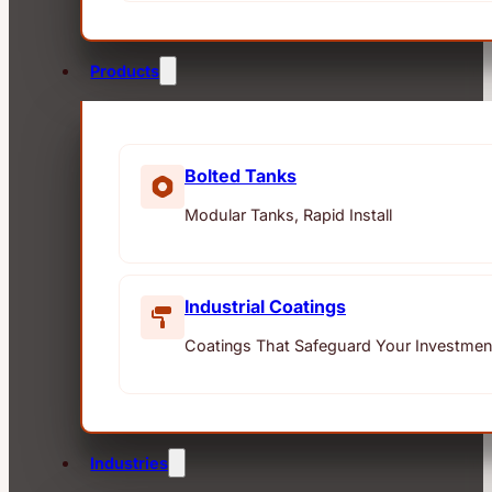
Products
Bolted Tanks
Modular Tanks, Rapid Install
Industrial Coatings
Coatings That Safeguard Your Investmen
Industries