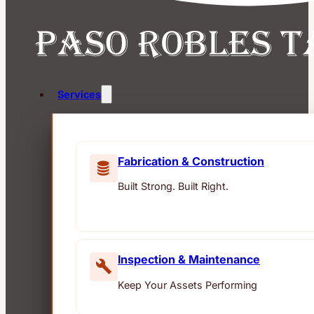
Services
Fabrication & Construction
Built Strong. Built Right.
Inspection & Maintenance
Keep Your Assets Performing