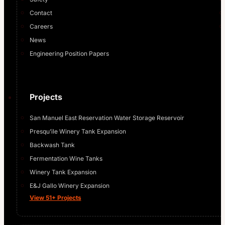
Contact
Careers
News
Engineering Position Papers
Projects
San Manuel East Reservation Water Storage Reservoir
Presqu’ile Winery Tank Expansion
Backwash Tank
Fermentation Wine Tanks
Winery Tank Expansion
E&J Gallo Winery Expansion
View 51+ Projects