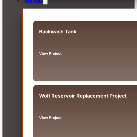
Projects
Backwash Tank
Fairview, OR
View Project
Wolf Reservoir Replacement Project
Big Bear, CA
View Project