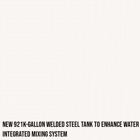
New 921K-Gallon Welded Steel Tank to Enhance Water 
Integrated Mixing System