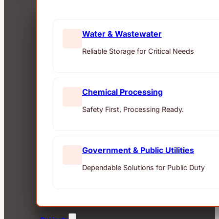
Water & Wastewater
Reliable Storage for Critical Needs
Chemical Processing
Safety First, Processing Ready.
Government & Public Utilities
Dependable Solutions for Public Duty