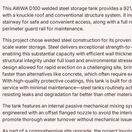
This AWWA D100 welded steel storage tank provides a 921
with a knuckle roof and conventional structure system. It in
stairway for safe and convenient access, along with a full 
perimeter guard rail for maintenance.
This project chose welded steel construction for its proven
scale water storage. Steel delivers exceptional strength-to-
enabling this substantial capacity with efficient wall thickn
structural integrity under full load and environmental stres
design allowed for rapid erection on a challenging site, bri
faster than alternatives like concrete, which often require 
With high-quality protective coatings, this tank is built for 
service with minimal maintenance—steel tanks routinely ach
resisting leaks and degradation far better than other materi
The tank features an internal passive mechanical mixing syst
engineered with an offset flanged nozzle to avoid the inter
promote thorough water turnover without mechanical issue
As part of a comprehensive site upgrade, the project involv