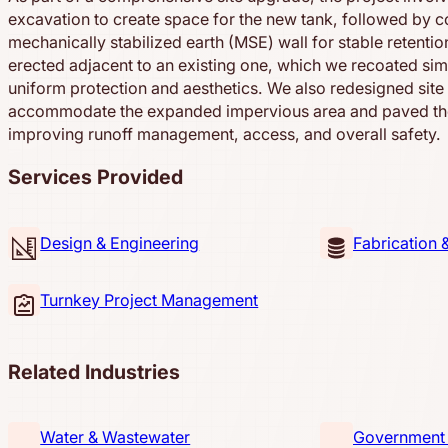
excavation to create space for the new tank, followed by c
mechanically stabilized earth (MSE) wall for stable retenti
erected adjacent to an existing one, which we recoated sim
uniform protection and aesthetics. We also redesigned site
accommodate the expanded impervious area and paved th
improving runoff management, access, and overall safety.
Services Provided
Design & Engineering
Fabrication 
Turnkey Project Management
Related Industries
Water & Wastewater
Government &