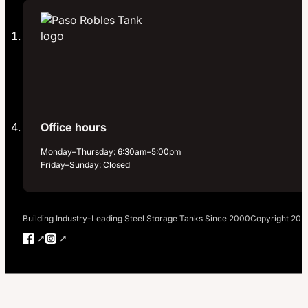
Office hours
Monday–Thursday: 6:30am–5:00pm
Friday–Sunday: Closed
Building Industry-Leading Steel Storage Tanks Since 2000
Copyright 202
Follow us on Facebook
Follow us on Instagram