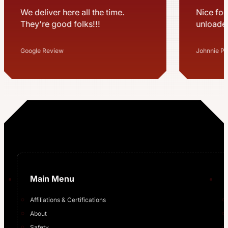
Nice folks most time usually
Great te
unloaded pretty quick
professi
million 
for us a
Johnnie Pegram Sr
Mitchell S
…
Main Menu
Affiliations & Certifications
About
Safety