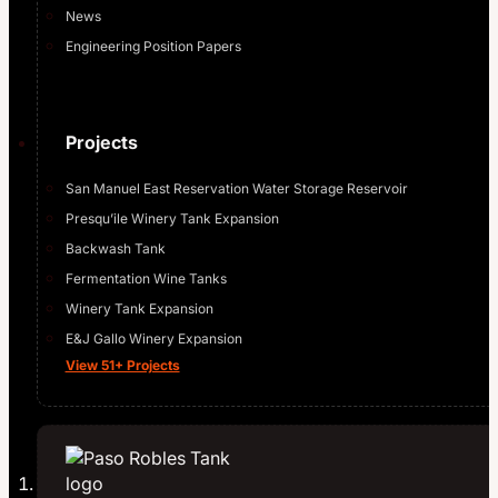
News
Engineering Position Papers
Projects
San Manuel East Reservation Water Storage Reservoir
Presqu’ile Winery Tank Expansion
Backwash Tank
Fermentation Wine Tanks
Winery Tank Expansion
E&J Gallo Winery Expansion
View 51+ Projects