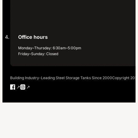
Office hours
Monday–Thursday: 6:30am–5:00pm
Friday–Sunday: Closed
Building Industry-Leading Steel Storage Tanks Since 2000
Copyright 202
Follow us on Facebook
Follow us on Instagram