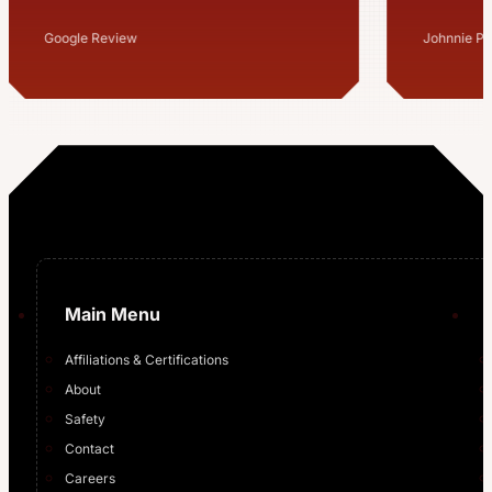
million 
for us a
Johnnie Pegram Sr
Mitchell S
…
Main Menu
Affiliations & Certifications
About
Safety
Contact
Careers