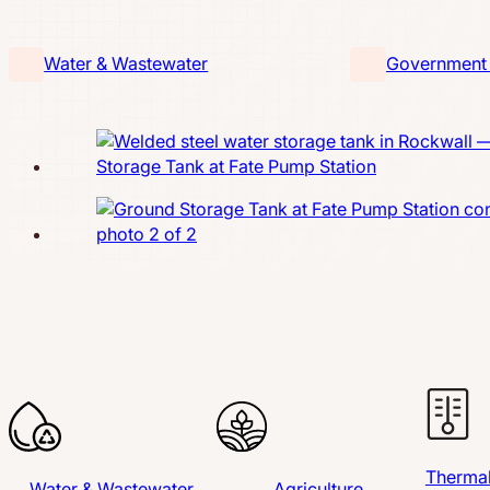
Water & Wastewater
Government &
Thermal
Water & Wastewater
Agriculture