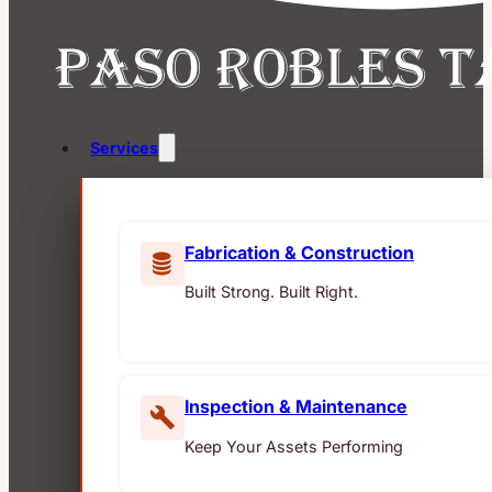
Services
Fabrication & Construction
Built Strong. Built Right.
Inspection & Maintenance
Keep Your Assets Performing