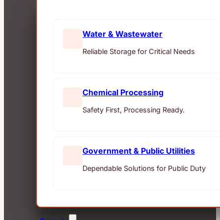
Water & Wastewater
Reliable Storage for Critical Needs
Chemical Processing
Safety First, Processing Ready.
Government & Public Utilities
Dependable Solutions for Public Duty