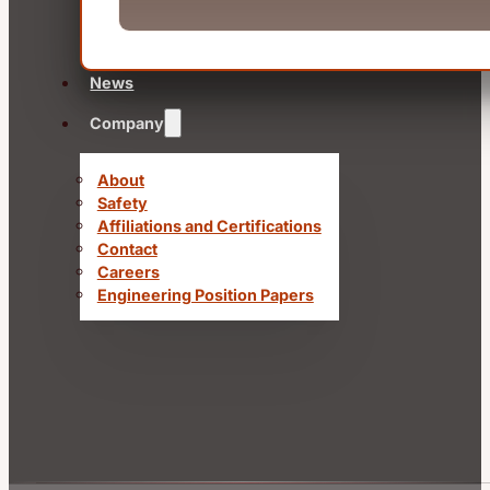
News
Company
About
Safety
Affiliations and Certifications
Contact
Careers
Engineering Position Papers