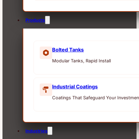
Products
Bolted Tanks
Modular Tanks, Rapid Install
Industrial Coatings
Coatings That Safeguard Your Investmen
Industries