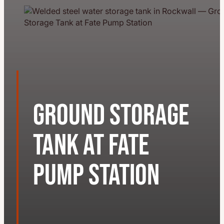
Ground Storage
Tank at Fate
Pump Station