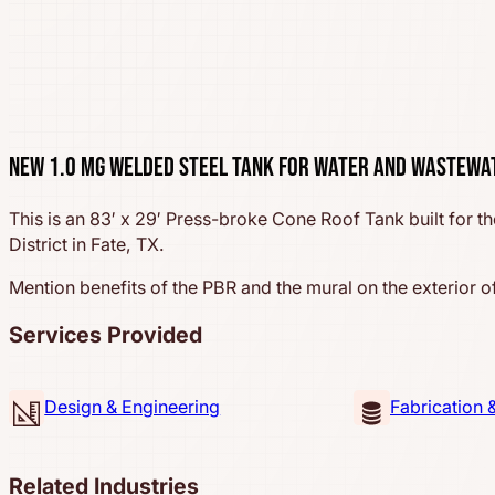
New 1.0 MG Welded Steel Tank for Water and Wastewa
This is an 83′ x 29′ Press-broke Cone Roof Tank built for th
District in Fate, TX.
Mention benefits of the PBR and the mural on the exterior of
Services Provided
Design & Engineering
Fabrication 
Related Industries