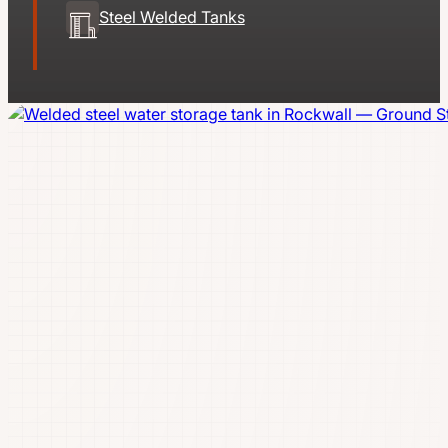
Steel Welded Tanks