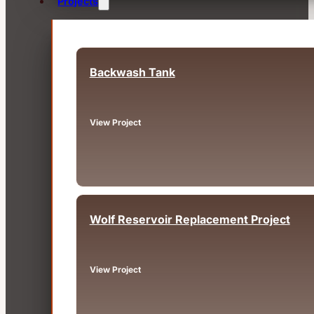
Projects
Backwash Tank
Fairview, OR
View Project
Wolf Reservoir Replacement Project
Big Bear, CA
View Project