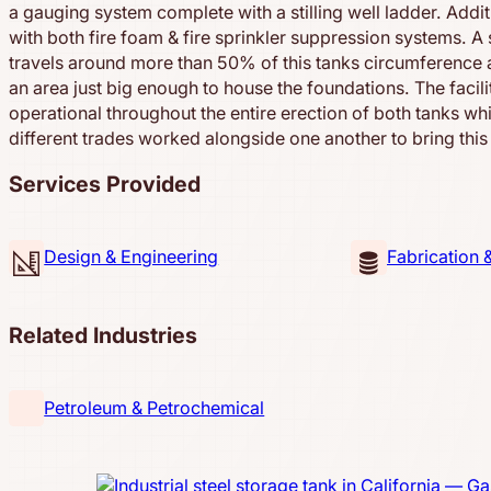
a gauging system complete with a stilling well ladder. Additi
with both fire foam & fire sprinkler suppression systems. A 
travels around more than 50% of this tanks circumference as
an area just big enough to house the foundations. The facil
operational throughout the entire erection of both tanks wh
different trades worked alongside one another to bring this p
Services Provided
Design & Engineering
Fabrication 
Related Industries
Petroleum & Petrochemical