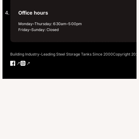
Office hours
Monday–Thursday: 6:30am–5:00pm
Friday–Sunday: Closed
Building Industry-Leading Steel Storage Tanks Since 2000
Copyright 202
Follow us on Facebook
Follow us on Instagram