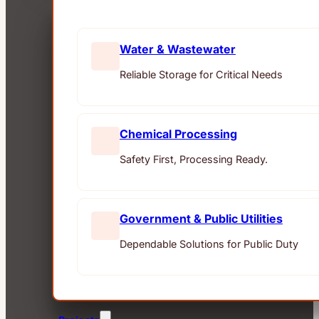
Water & Wastewater
Reliable Storage for Critical Needs
Chemical Processing
Safety First, Processing Ready.
Government & Public Utilities
Dependable Solutions for Public Duty