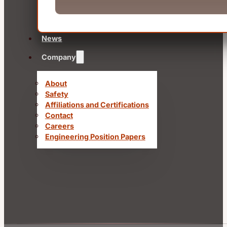
News
Company
About
Safety
Affiliations and Certifications
Contact
Careers
Engineering Position Papers