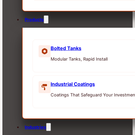
Products
Bolted Tanks
Modular Tanks, Rapid Install
Industrial Coatings
Coatings That Safeguard Your Investmen
Industries