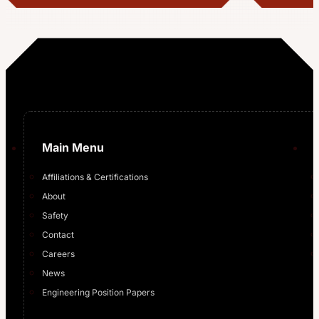
…
Main Menu
Affiliations & Certifications
About
Safety
Contact
Careers
News
Engineering Position Papers