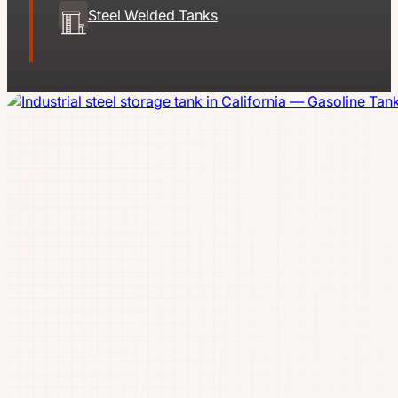
Steel Welded Tanks