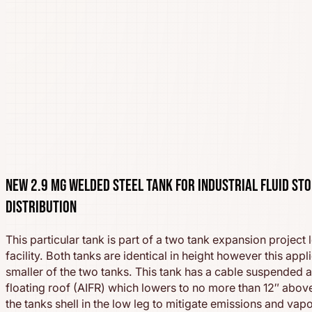
New 2.9 MG Welded Steel Tank for Industrial Fluid St
Distribution
This particular tank is part of a two tank expansion project 
facility. Both tanks are identical in height however this appl
smaller of the two tanks. This tank has a cable suspended 
floating roof (AIFR) which lowers to no more than 12″ abov
the tanks shell in the low leg to mitigate emissions and vap