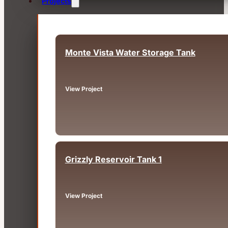
Projects
Monte Vista Water Storage Tank
Dutch Flat, CA
View Project
Grizzly Reservoir Tank 1
Oakland, CA
View Project