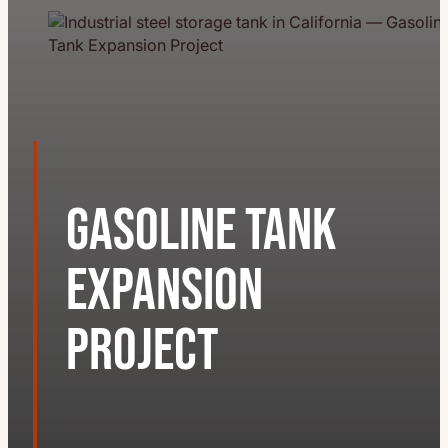
Gasoline Tank
Expansion
Project