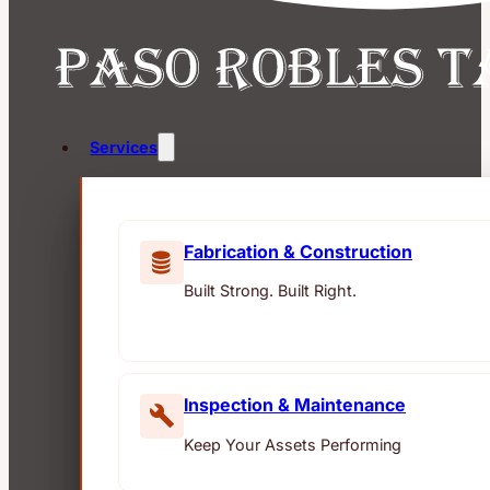
Services
Fabrication & Construction
Built Strong. Built Right.
Inspection & Maintenance
Keep Your Assets Performing