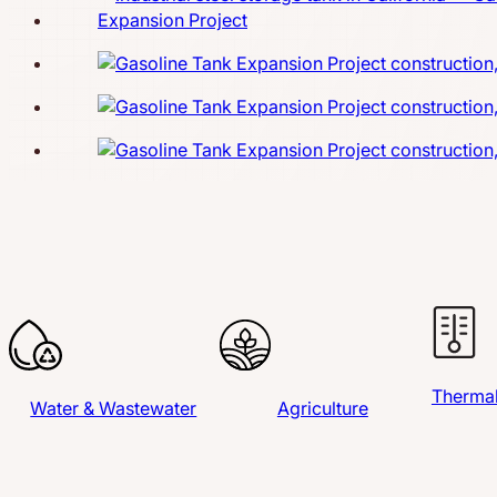
Thermal
Water & Wastewater
Agriculture