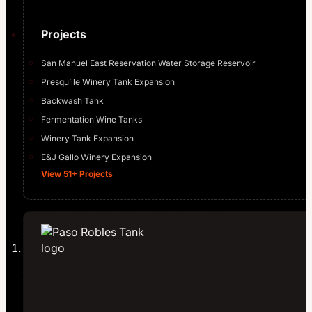
Projects
San Manuel East Reservation Water Storage Reservoir
Presqu’ile Winery Tank Expansion
Backwash Tank
Fermentation Wine Tanks
Winery Tank Expansion
E&J Gallo Winery Expansion
View 51+ Projects