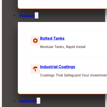
Products
Bolted Tanks
Modular Tanks, Rapid Install
Industrial Coatings
Coatings That Safeguard Your Investmen
Industries