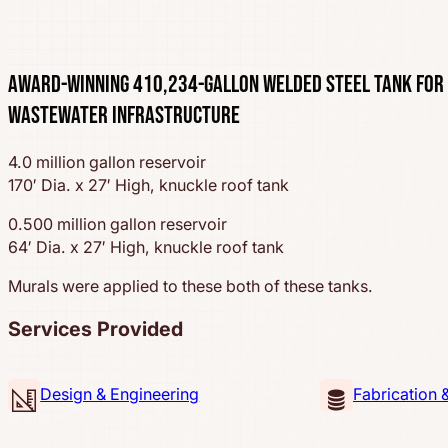
Award-Winning 410,234-Gallon Welded Steel Tank for
Wastewater Infrastructure
4.0 million gallon reservoir
170′ Dia. x 27′ High, knuckle roof tank
0.500 million gallon reservoir
64′ Dia. x 27′ High, knuckle roof tank
Murals were applied to these both of these tanks.
Services Provided
Design & Engineering
Fabrication 