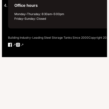
Office hours
Monday–Thursday: 6:30am–5:00pm
Friday–Sunday: Closed
Building Industry-Leading Steel Storage Tanks Since 2000
Copyright 202
Follow us on Facebook
Follow us on Instagram