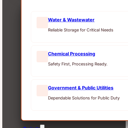
Water & Wastewater
Reliable Storage for Critical Needs
Chemical Processing
Safety First, Processing Ready.
Government & Public Utilities
Dependable Solutions for Public Duty