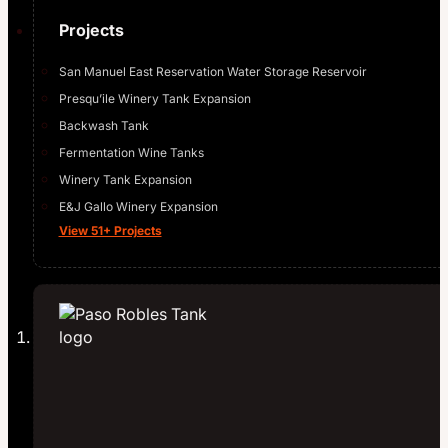
Projects
San Manuel East Reservation Water Storage Reservoir
Presqu’ile Winery Tank Expansion
Backwash Tank
Fermentation Wine Tanks
Winery Tank Expansion
E&J Gallo Winery Expansion
View 51+ Projects