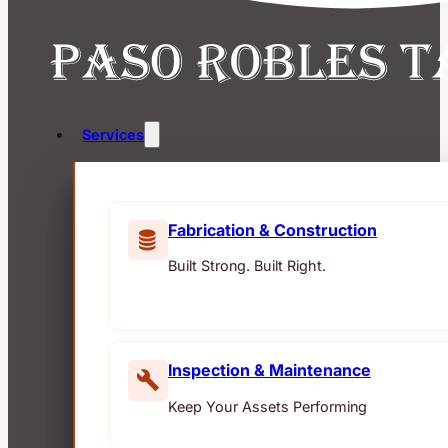
Services
Fabrication & Construction
Built Strong. Built Right.
Inspection & Maintenance
Keep Your Assets Performing