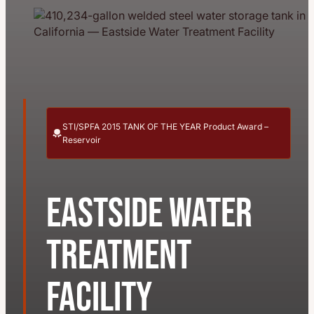
STI/SPFA 2015 TANK OF THE YEAR Product Award –
Reservoir
Eastside Water
Treatment
Facility