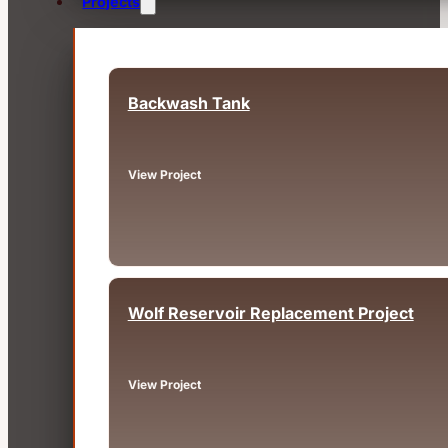
Projects
Backwash Tank
Fairview, OR
View Project
Wolf Reservoir Replacement Project
Big Bear, CA
View Project