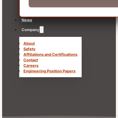
News
Company
About
Safety
Affiliations and Certifications
Contact
Careers
Engineering Position Papers