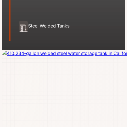
Steel Welded Tanks