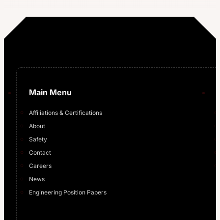
…
Main Menu
Affiliations & Certifications
About
Safety
Contact
Careers
News
Engineering Position Papers