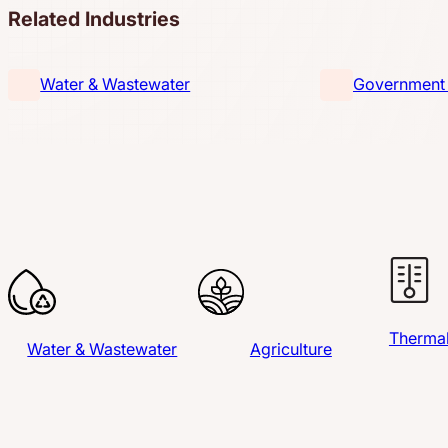
Related Industries
Water & Wastewater
Government &
Thermal
Water & Wastewater
Agriculture