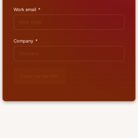
Work email
Company
Email me the PDF