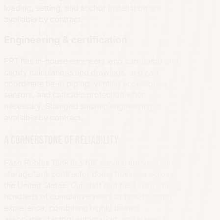
loading, setting, and anchor installation are
available by contract.
Engineering & certification
PRT has in-house engineers who can stamp and
certify calculations and drawings, and can
coordinate tie-in piping, venting accessories,
sensors, and cathodic protection when
necessary. Stamped seismic engineering is
available by contract.
A cornerstone of reliability
Paso Robles Tank is a full-service aboveground
storage tank contractor doing business across
the United States. Our staff and field crews bring
hundreds of cumulative years of tank-building
experience, combining highly trained
associates, factory automation, and state-of-