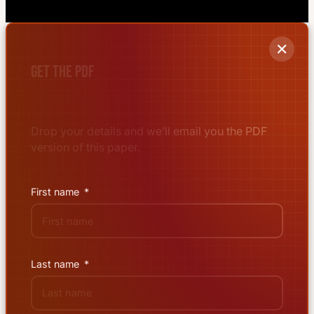
✕
Get the PDF
Drop your details and we’ll email you the PDF
version of this paper.
First name
Last name