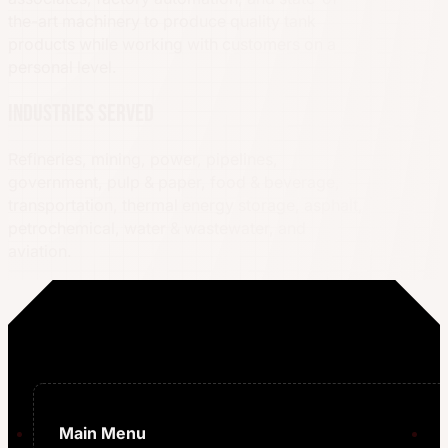
the-art machinery to produce quality tank
products while working with customers on a
personal level.
Industries served
Refineries, mining, power, pipelines,
government, pulp & paper, food & beverage,
transportation, thermal energy storage, asphalt,
petrochemical, water & wastewater, and
aviation.
Main Menu