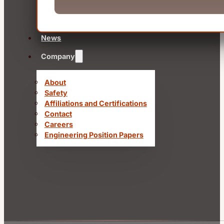
News
Company
About
Safety
Affiliations and Certifications
Contact
Careers
Engineering Position Papers