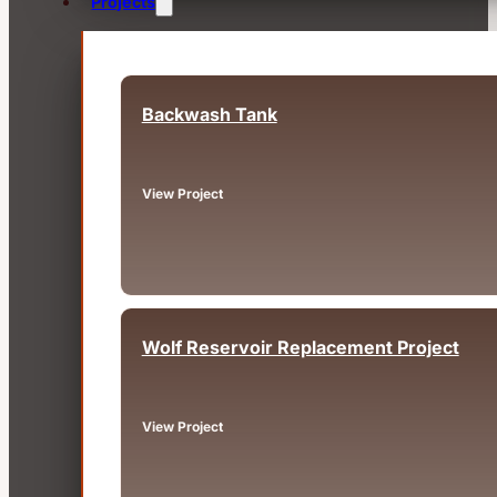
Projects
Backwash Tank
Fairview, OR
View Project
Wolf Reservoir Replacement Project
Big Bear, CA
View Project