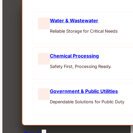
Water & Wastewater
Reliable Storage for Critical Needs
Chemical Processing
Safety First, Processing Ready.
Government & Public Utilities
Dependable Solutions for Public Duty