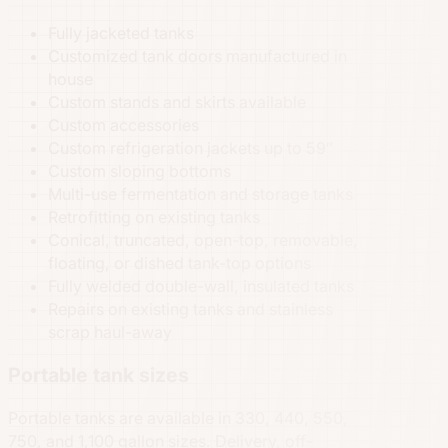
Fully jacketed tanks
Customized tank doors manufactured in
house
Custom stands and skirts available
Custom accessories
Custom refrigeration jackets up to 59″
Custom sloping bottoms
Multi-use fermentation and storage tanks
Retrofitting on existing tanks
Conical, truncated, open-top, removable,
floating, or dished tank-top options
Fully welded double-wall, insulated tanks
Repairs on existing tanks and stainless
scrap haul-away
Portable tank sizes
Portable tanks are available in 330, 440, 550,
750, and 1,100 gallon sizes. Delivery, off-