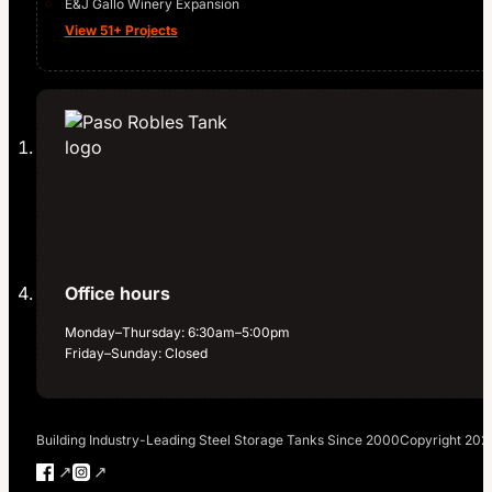
E&J Gallo Winery Expansion
View 51+ Projects
Office hours
Monday–Thursday: 6:30am–5:00pm
Friday–Sunday: Closed
Building Industry-Leading Steel Storage Tanks Since 2000
Copyright 202
Follow us on Facebook
Follow us on Instagram