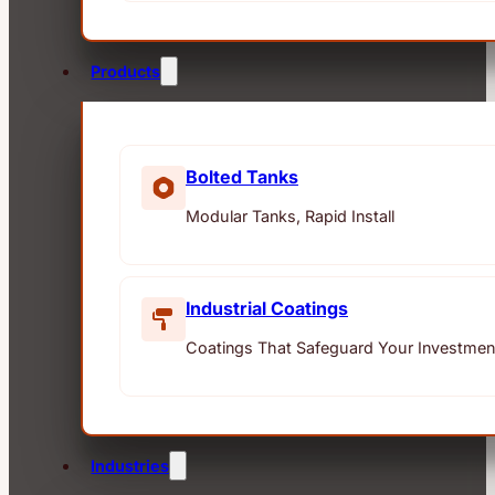
Products
Bolted Tanks
Modular Tanks, Rapid Install
Industrial Coatings
Coatings That Safeguard Your Investmen
Industries