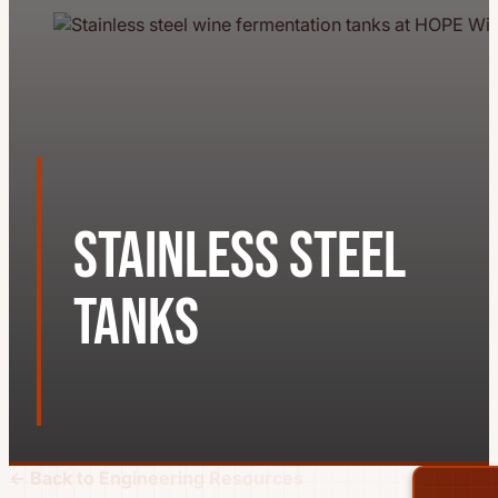
Stainless Steel
Tanks
← Back to Engineering Resources