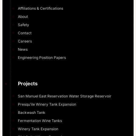
Affiliations & Certifications
About
Safety
Contact
Careers
News
Engineering Position Papers
Projects
San Manuel East Reservation Water Storage Reservoir
Presqu’ile Winery Tank Expansion
Backwash Tank
Fermentation Wine Tanks
Winery Tank Expansion