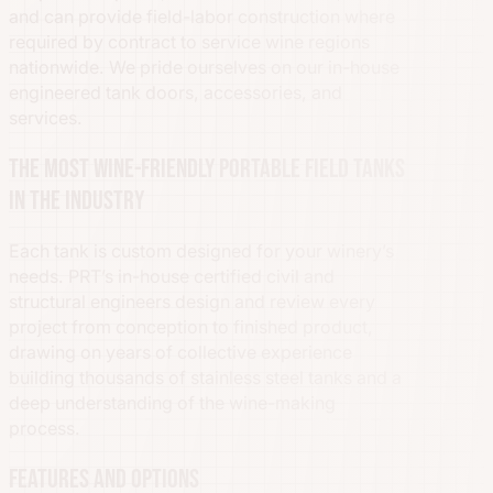
and can provide field-labor construction where
required by contract to service wine regions
nationwide. We pride ourselves on our in-house
engineered tank doors, accessories, and
services.
The most wine-friendly portable field tanks
in the industry
Each tank is custom designed for your winery’s
needs. PRT’s in-house certified civil and
structural engineers design and review every
project from conception to finished product,
drawing on years of collective experience
building thousands of stainless steel tanks and a
deep understanding of the wine-making
process.
Features and options