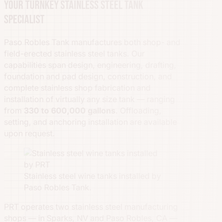
Your turnkey stainless steel tank
specialist
Paso Robles Tank manufactures both shop- and
field-erected stainless steel tanks. Our
capabilities span design, engineering, drafting,
foundation and pad design, construction, and
complete stainless shop fabrication and
installation of virtually any size tank — ranging
from
330 to 600,000 gallons
. Offloading,
setting, and anchoring installation are available
upon request.
Stainless steel wine tanks installed by
Paso Robles Tank.
PRT operates two stainless steel manufacturing
shops — in Sparks, NV and Paso Robles, CA —