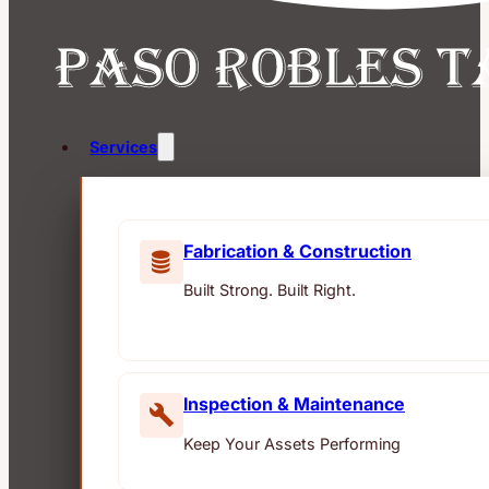
Services
Fabrication & Construction
Built Strong. Built Right.
Inspection & Maintenance
Keep Your Assets Performing