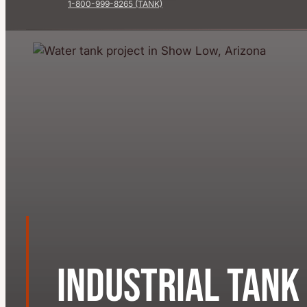
1-800-999-8265 (TANK)
Industrial Tank