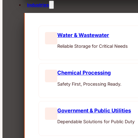
Industries
Water & Wastewater
Reliable Storage for Critical Needs
Chemical Processing
Safety First, Processing Ready.
Government & Public Utilities
Dependable Solutions for Public Duty