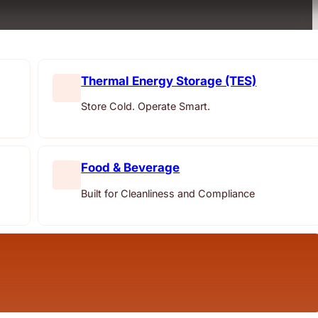
Thermal Energy Storage (TES)
Store Cold. Operate Smart.
Food & Beverage
Built for Cleanliness and Compliance