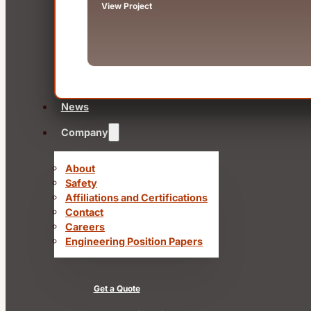
View Project
News
Company
About
Safety
Affiliations and Certifications
Contact
Careers
Engineering Position Papers
Get a Quote