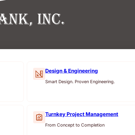
Design & Engineering
Smart Design. Proven Engineering.
Turnkey Project Management
From Concept to Completion