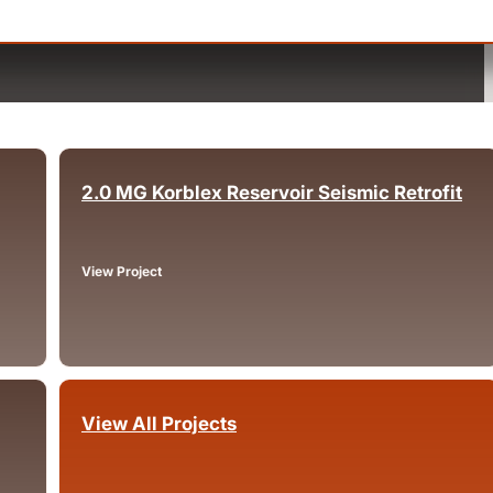
2.0 MG Korblex Reservoir Seismic Retrofit
Arcata, CA
View Project
View All Projects