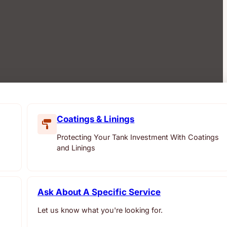
Coatings & Linings
Protecting Your Tank Investment With Coatings
and Linings
Ask About A Specific Service
Let us know what you're looking for.