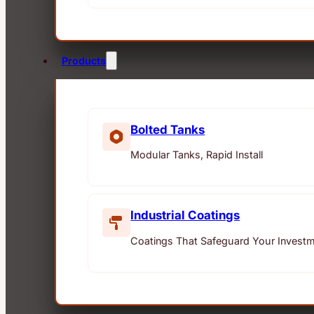
Products
Bolted Tanks
Modular Tanks, Rapid Install
Industrial Coatings
Coatings That Safeguard Your Invest