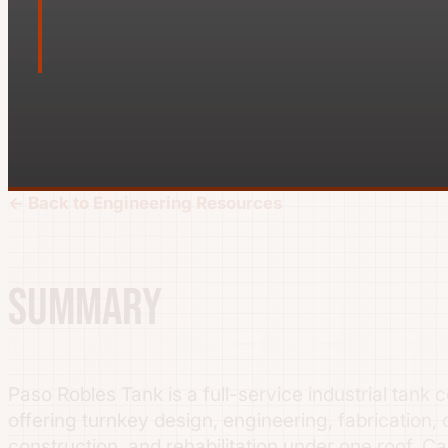
← Back to Engineering Resources
Summary
Paso Robles Tank is a full-service industrial tank 
offering turnkey design, engineering, fabrication, 
construction, and rehabilitation under one roof. Cap