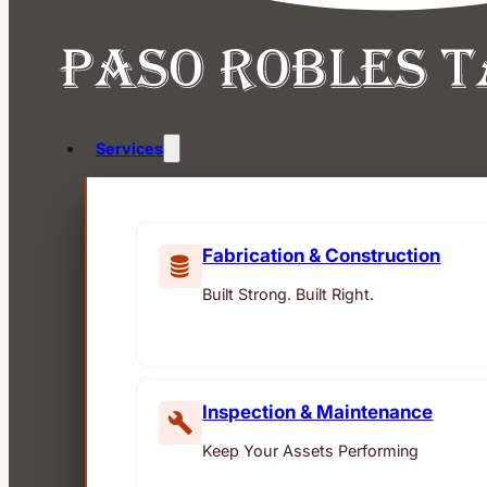
Services
Fabrication & Construction
Built Strong. Built Right.
Inspection & Maintenance
Keep Your Assets Performing