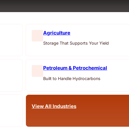
Agriculture
Storage That Supports Your Yield
Petroleum & Petrochemical
Built to Handle Hydrocarbons
View All Industries