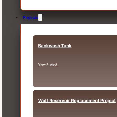
Projects
Backwash Tank
Fairview, OR
View Project
Wolf Reservoir Replacement Project
Big Bear, CA