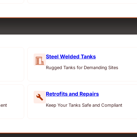
Steel Welded Tanks
Rugged Tanks for Demanding Sites
Retrofits and Repairs
ment
Keep Your Tanks Safe and Compliant