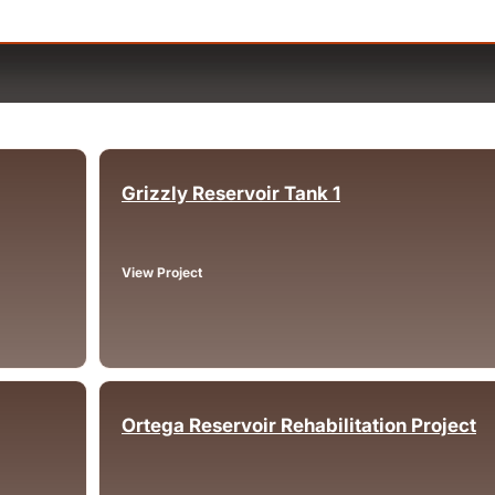
Grizzly Reservoir Tank 1
Oakland, CA
View Project
Ortega Reservoir Rehabilitation Project
Lake Elsinore, CA