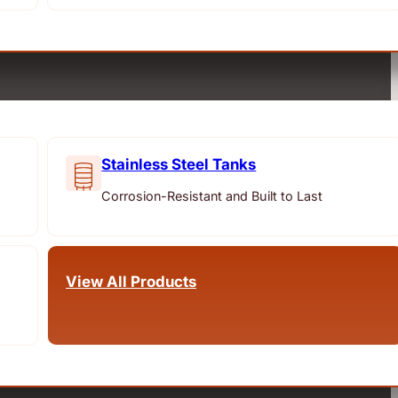
Stainless Steel Tanks
Corrosion-Resistant and Built to Last
View All Products