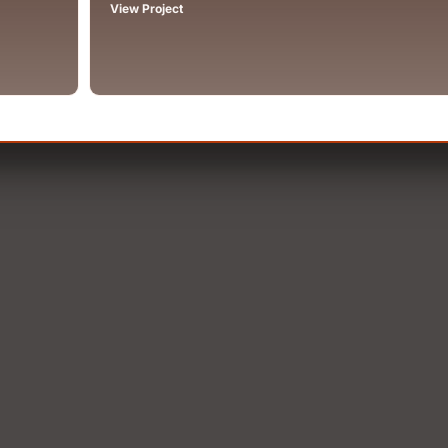
View Project