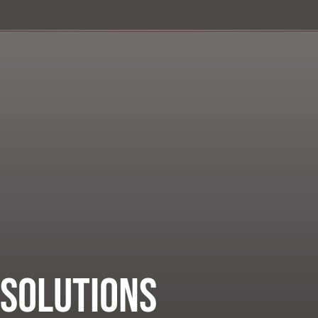
 Solutions