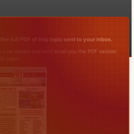
the full PDF of this topic sent to your inbox.
 your details and we’ll email you the PDF version
his paper.