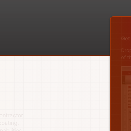
Get 
Drop
of t
contractor
coating,
abilities