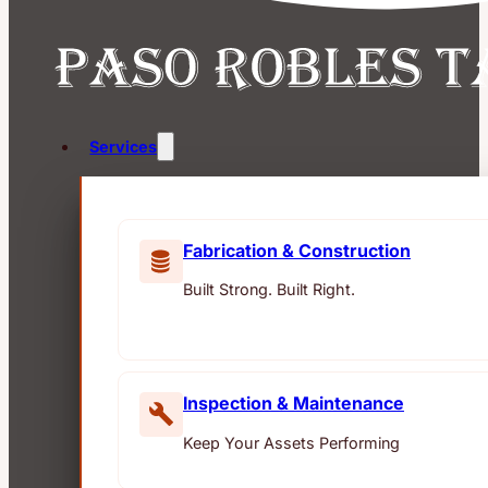
Services
Fabrication & Construction
Built Strong. Built Right.
Inspection & Maintenance
Keep Your Assets Performing