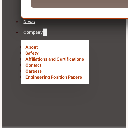
News
Company
About
Safety
Affiliations and Certifications
Contact
Careers
Engineering Position Papers