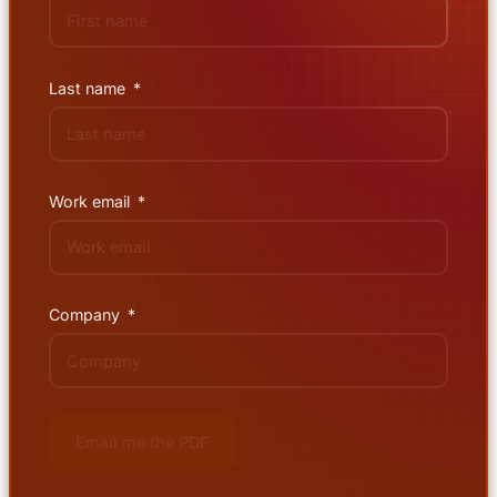
Last name
Work email
Company
Email me the PDF