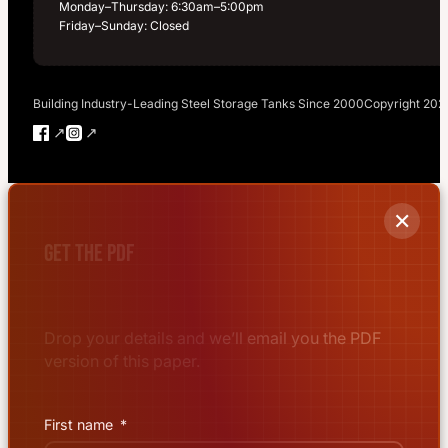
Monday–Thursday: 6:30am–5:00pm
Friday–Sunday: Closed
Building Industry-Leading Steel Storage Tanks Since 2000
Copyright 202
Follow us on Facebook
Follow us on Instagram
✕
Get the PDF
Drop your details and we’ll email you the PDF
version of this paper.
First name