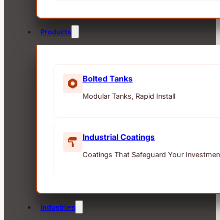
Products
Bolted Tanks
Modular Tanks, Rapid Install
Industrial Coatings
Coatings That Safeguard Your Investmen
Industries