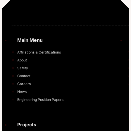
Main Menu
Affiliations & Certifications
About
Safety
Contact
Careers
News
Engineering Position Papers
Projects