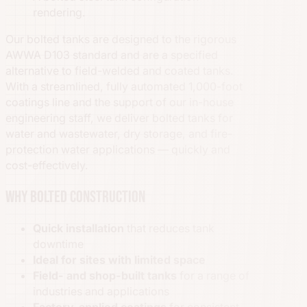
rendering.
Our bolted tanks are designed to the rigorous
AWWA D103 standard and are a specified
alternative to field-welded and coated tanks.
With a streamlined, fully automated 1,000-foot
coatings line and the support of our in-house
engineering staff, we deliver bolted tanks for
water and wastewater, dry storage, and fire-
protection water applications — quickly and
cost-effectively.
Why bolted construction
Quick installation
that reduces tank
downtime
Ideal for sites with limited space
Field- and shop-built tanks
for a range of
industries and applications
Factory-applied coatings
for consistent,