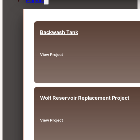
Projects
Backwash Tank
Fairview, OR
View Project
Wolf Reservoir Replacement Project
Big Bear, CA
View Project