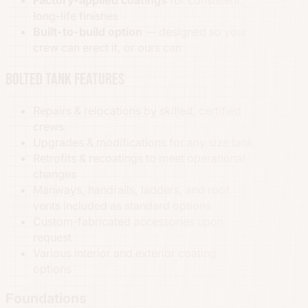
long-life finishes
Built-to-build option
— designed so your
crew can erect it, or ours can
Bolted tank features
Repairs & relocations by skilled, certified
crews
Upgrades & modifications for any size tank
Retrofits & recoatings to meet operational
changes
Manways, handrails, ladders, and roof
vents included as standard options
Custom-fabricated accessories upon
request
Various interior and exterior coating
options
Foundations