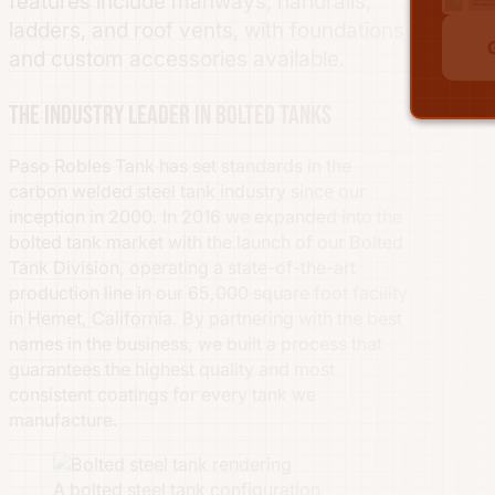
features include manways, handrails,
ladders, and roof vents, with foundations
and custom accessories available.
The industry leader in bolted tanks
Paso Robles Tank has set standards in the
carbon welded steel tank industry since our
inception in 2000. In 2016 we expanded into the
bolted tank market with the launch of our Bolted
Tank Division, operating a state-of-the-art
production line in our 65,000 square foot facility
in Hemet, California. By partnering with the best
names in the business, we built a process that
guarantees the highest quality and most
consistent coatings for every tank we
manufacture.
A bolted steel tank configuration