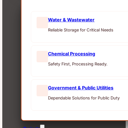
Water & Wastewater
Reliable Storage for Critical Needs
Chemical Processing
Safety First, Processing Ready.
Government & Public Utilities
Dependable Solutions for Public Duty