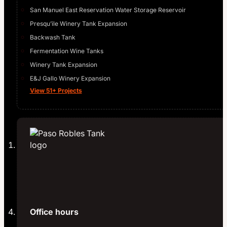
San Manuel East Reservation Water Storage Reservoir
Presqu’ile Winery Tank Expansion
Backwash Tank
Fermentation Wine Tanks
Winery Tank Expansion
E&J Gallo Winery Expansion
View 51+ Projects
Office hours