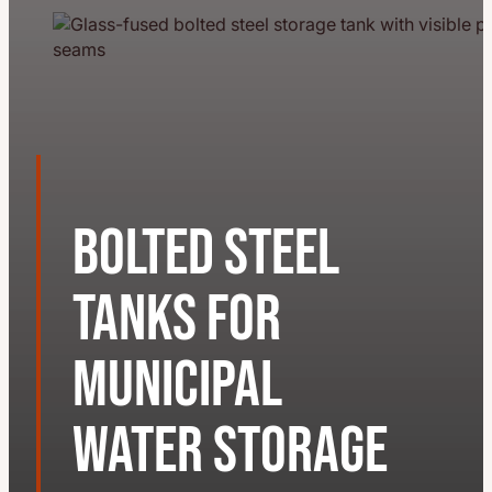
Bolted Steel
Tanks for
Municipal
Water Storage