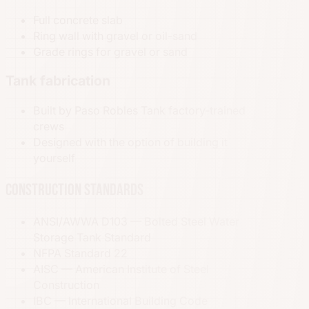
Full concrete slab
Ring wall with gravel or oil-sand
Grade rings for gravel or sand
Tank fabrication
Built by Paso Robles Tank factory-trained
crews
Designed with the option of building it
yourself
Construction standards
ANSI/AWWA D103 — Bolted Steel Water
Storage Tank Standard
NFPA Standard 22
AISC — American Institute of Steel
Construction
IBC — International Building Code