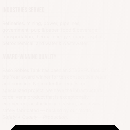
Industries served
Refineries, mining, power, pipelines,
government, pulp & paper, food & beverage,
transportation, thermal energy storage, asphalt,
petrochemical, and water & wastewater.
Award-winning quality
Paso Robles Tank has been an STI/SPFA Tank of
the Year award winner for ten consecutive years
and counting. No matter the request or
specialized project, we have the infrastructure
to deliver a product that is exceptionally
engineered, aesthetically pleasing, and always
safely fabricated — backed by our motto,
Safety + Quality = Production
.